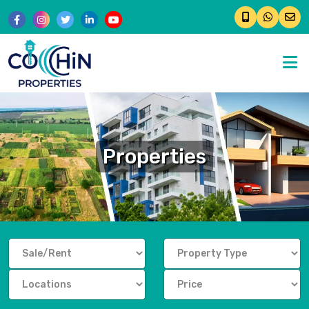
�
Properties