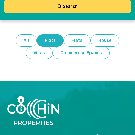
Search
All
Plots
Flats
House
Villas
Commercial Spaces