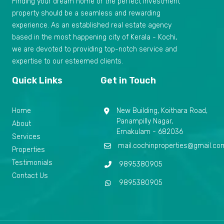
Finding your dream home or the perfect investment
property should be a seamless and rewarding
experience. As an established real estate agency
based in the most happening city of Kerala - Kochi,
we are devoted to providing top-notch service and
expertise to our esteemed clients.
Quick Links
Get in Touch
Home
New Building, Koithara Road,
Panampilly Nagar,
About
Ernakulam - 682036
Services
mail.cochinproperties@gmail.co
Properties
Testimonials
9895380905
Contact Us
9895380905