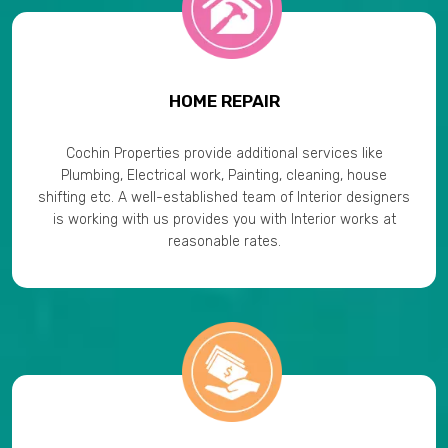
HOME REPAIR
Cochin Properties provide additional services like
Plumbing, Electrical work, Painting, cleaning, house
shifting etc. A well-established team of Interior designers
is working with us provides you with Interior works at
reasonable rates.