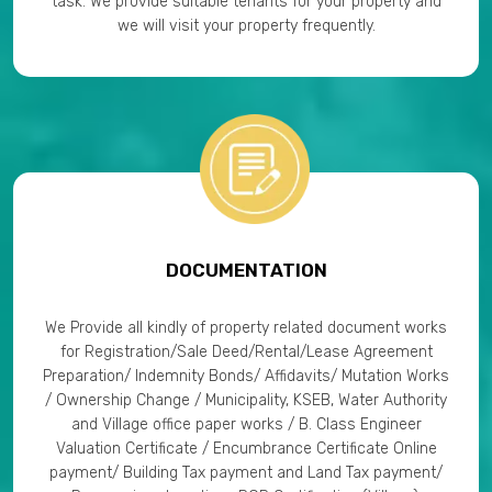
task. We provide suitable tenants for your property and
we will visit your property frequently.
DOCUMENTATION
We Provide all kindly of property related document works
for Registration/Sale Deed/Rental/Lease Agreement
Preparation/ Indemnity Bonds/ Affidavits/ Mutation Works
/ Ownership Change / Municipality, KSEB, Water Authority
and Village office paper works / B. Class Engineer
Valuation Certificate / Encumbrance Certificate Online
payment/ Building Tax payment and Land Tax payment/