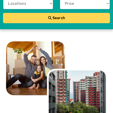
Search