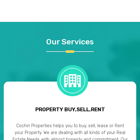
Our Services
PROPERTY BUY,SELL,RENT
Cochin Properties helps you to buy, sell, lease or Rent
your Property. We are dealing with all kinds of your Real
Estate Needs with almost honesty and commitment. Our