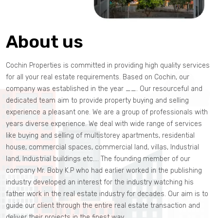
About us
Cochin Properties is committed in providing high quality services
for all your real estate requirements. Based on Cochin, our
company was established in the year __. Our resourceful and
dedicated team aim to provide property buying and selling
experience a pleasant one. We are a group of professionals with
years diverse experience. We deal with wide range of services
like buying and selling of multistorey apartments, residential
house, commercial spaces, commercial land, villas, Industrial
land, Industrial buildings etc.… The founding member of our
company Mr. Boby K.P who had earlier worked in the publishing
industry developed an interest for the industry watching his
father work in the real estate industry for decades. Our aim is to
guide our client through the entire real estate transaction and
deliver their projects in the finest way.