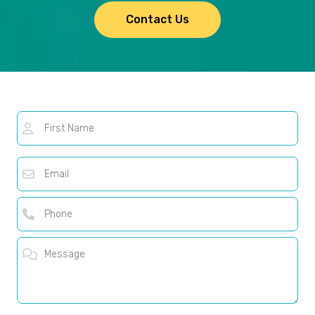
Contact Us