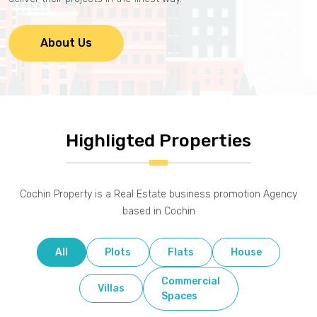
About Us
Highligted Properties
Cochin Property is a Real Estate business promotion Agency
based in Cochin
All
Plots
Flats
House
Commercial
Villas
Spaces