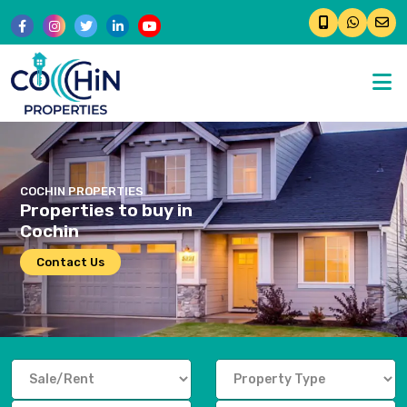
�
COCHIN PROPERTIES
Properties to buy in
Cochin
Contact Us