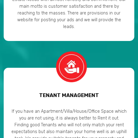
main motto is customer satisfaction and there by
reaching to the masses. There are provisions in our
website for posting your ads and we will provide the
leads.
TENANT MANAGEMENT
If you have an Apartment/Villa/House/Office Space which
you are not using, it is always better to Rent it out.
Finding good Tenants who will not only match your rent
expectations but also maintain your home well is an uphill