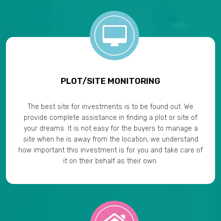
PLOT/SITE MONITORING
The best site for investments is to be found out. We
provide complete assistance in finding a plot or site of
your dreams. It is not easy for the buyers to manage a
site when he is away from the location, we understand
how important this investment is for you and take care of
it on their behalf as their own.