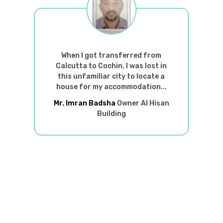
When I got transferred from
Calcutta to Cochin, I was lost in
this unfamiliar city to locate a
house for my accommodation...
Mr. Imran Badsha
Owner Al Hisan
Building