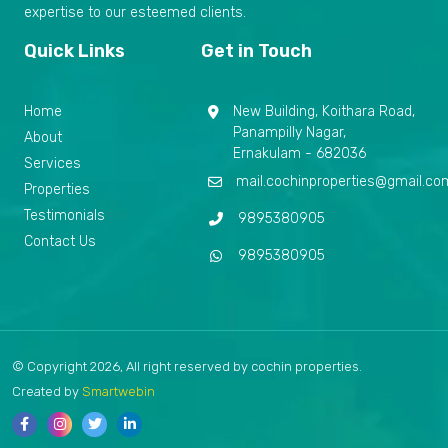
expertise to our esteemed clients.
Quick Links
Get in Touch
Home
New Building, Koithara Road,
Panampilly Nagar,
About
Ernakulam - 682036
Services
mail.cochinproperties@gmail.co
Properties
Testimonials
9895380905
Contact Us
9895380905
© Copyright 2026, All right reserved by cochin properties.
Created by
Smartwebin