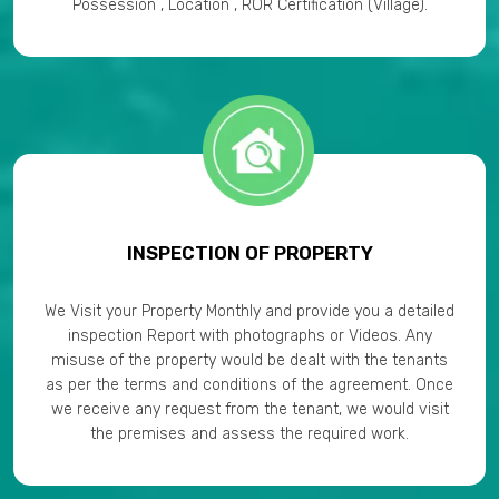
Possession , Location , ROR Certification (Village).
INSPECTION OF PROPERTY
We Visit your Property Monthly and provide you a detailed
inspection Report with photographs or Videos. Any
misuse of the property would be dealt with the tenants
as per the terms and conditions of the agreement. Once
we receive any request from the tenant, we would visit
the premises and assess the required work.