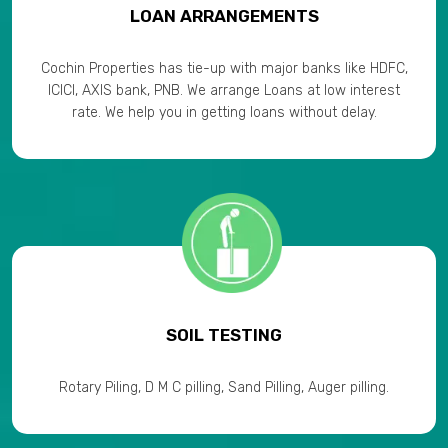
LOAN ARRANGEMENTS
Cochin Properties has tie-up with major banks like HDFC,
ICICI, AXIS bank, PNB. We arrange Loans at low interest
rate. We help you in getting loans without delay.
SOIL TESTING
Rotary Piling, D M C pilling, Sand Pilling, Auger pilling.