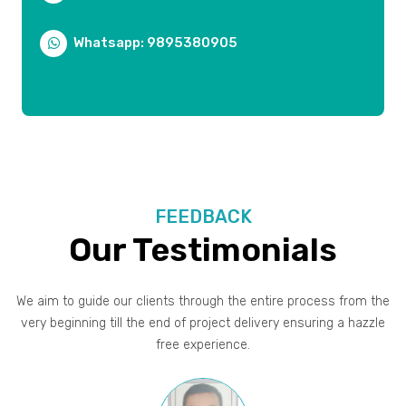
Whatsapp: 9895380905
FEEDBACK
Our Testimonials
We aim to guide our clients through the entire process from the
very beginning till the end of project delivery ensuring a hazzle
free experience.