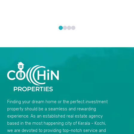
Finding your dream home or the perfect investment
property should be a seamless and rewarding
experience. As an established real estate agency
based in the most happening city of Kerala - Kochi,
we are devoted to providing top-notch service and