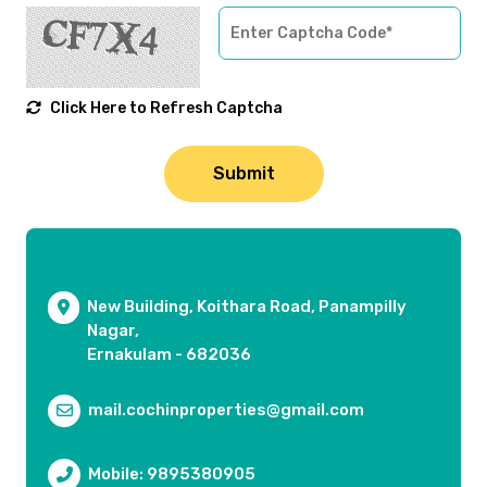
Click Here to Refresh Captcha
New Building, Koithara Road, Panampilly
Nagar,
Ernakulam - 682036
mail.cochinproperties@gmail.com
Mobile: 9895380905